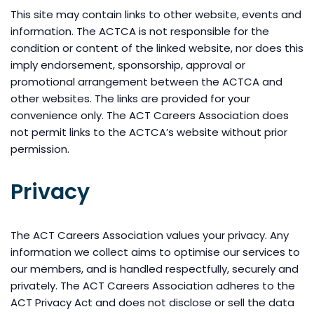
This site may contain links to other website, events and
information. The ACTCA is not responsible for the
condition or content of the linked website, nor does this
imply endorsement, sponsorship, approval or
promotional arrangement between the ACTCA and
other websites. The links are provided for your
convenience only. The ACT Careers Association does
not permit links to the ACTCA’s website without prior
permission.
Privacy
The ACT Careers Association values your privacy. Any
information we collect aims to optimise our services to
our members, and is handled respectfully, securely and
privately. The ACT Careers Association adheres to the
ACT Privacy Act and does not disclose or sell the data