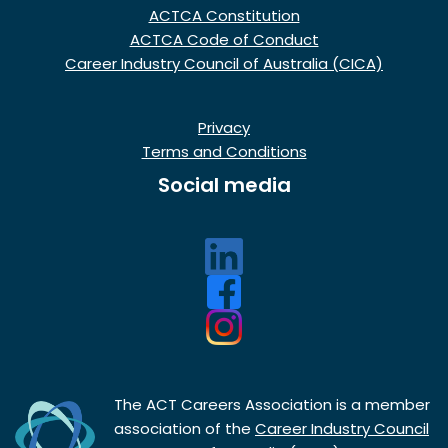
ACTCA Constitution
ACTCA Code of Conduct
Career Industry Council of Australia (CICA)
Privacy
Terms and Conditions
Social media
The ACT Careers Association is a member
association of the
Career Industry Council