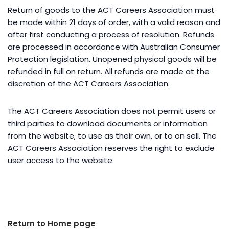
Return of goods to the ACT Careers Association must
be made within 21 days of order, with a valid reason and
after first conducting a process of resolution. Refunds
are processed in accordance with Australian Consumer
Protection legislation. Unopened physical goods will be
refunded in full on return. All refunds are made at the
discretion of the ACT Careers Association.
The ACT Careers Association does not permit users or
third parties to download documents or information
from the website, to use as their own, or to on sell. The
ACT Careers Association reserves the right to exclude
user access to the website.
Return to Home page