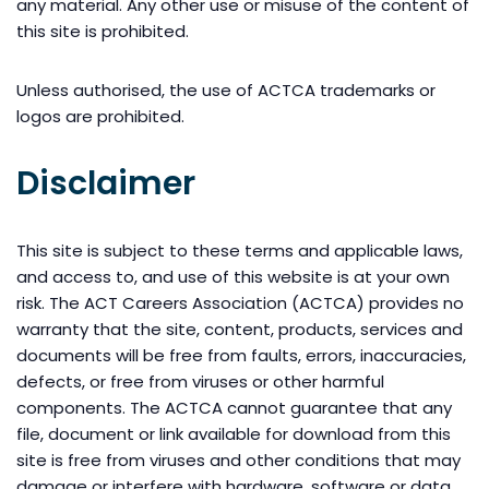
any material. Any other use or misuse of the content of
this site is prohibited.
Unless authorised, the use of ACTCA trademarks or
logos are prohibited.
Disclaimer
This site is subject to these terms and applicable laws,
and access to, and use of this website is at your own
risk. The ACT Careers Association (ACTCA) provides no
warranty that the site, content, products, services and
documents will be free from faults, errors, inaccuracies,
defects, or free from viruses or other harmful
components. The ACTCA cannot guarantee that any
file, document or link available for download from this
site is free from viruses and other conditions that may
damage or interfere with hardware, software or data