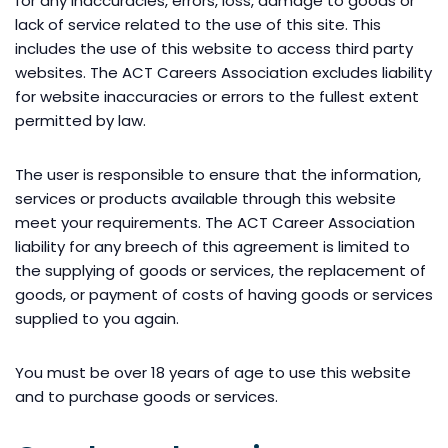
for any inaccuracies, errors, loss, damage to goods or
lack of service related to the use of this site. This
includes the use of this website to access third party
websites. The ACT Careers Association excludes liability
for website inaccuracies or errors to the fullest extent
permitted by law.
The user is responsible to ensure that the information,
services or products available through this website
meet your requirements. The ACT Career Association
liability for any breech of this agreement is limited to
the supplying of goods or services, the replacement of
goods, or payment of costs of having goods or services
supplied to you again.
You must be over 18 years of age to use this website
and to purchase goods or services.