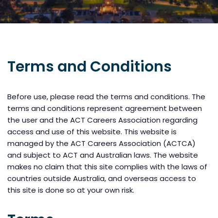
Terms and Conditions
Before use, please read the terms and conditions. The
terms and conditions represent agreement between
the user and the ACT Careers Association regarding
access and use of this website. This website is
managed by the ACT Careers Association (ACTCA)
and subject to ACT and Australian laws. The website
makes no claim that this site complies with the laws of
countries outside Australia, and overseas access to
this site is done so at your own risk.