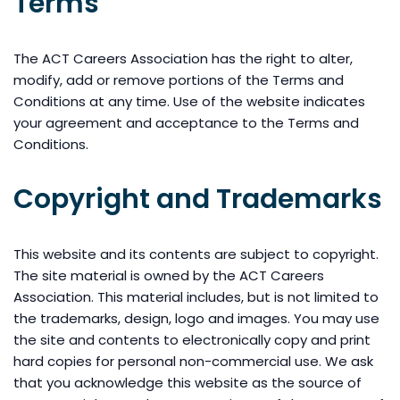
Terms
The ACT Careers Association has the right to alter,
modify, add or remove portions of the Terms and
Conditions at any time. Use of the website indicates
your agreement and acceptance to the Terms and
Conditions.
Copyright and Trademarks
This website and its contents are subject to copyright.
The site material is owned by the ACT Careers
Association. This material includes, but is not limited to
the trademarks, design, logo and images. You may use
the site and contents to electronically copy and print
hard copies for personal non-commercial use. We ask
that you acknowledge this website as the source of