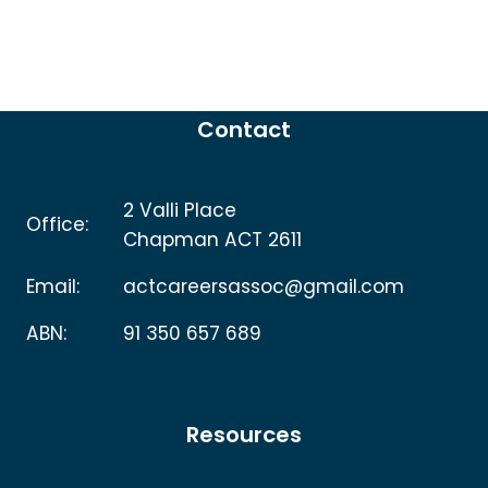
Contact
2 Valli Place
Office:
Chapman ACT 2611
Email:
actcareersassoc@gmail.com
ABN:
91 350 657 689
Resources