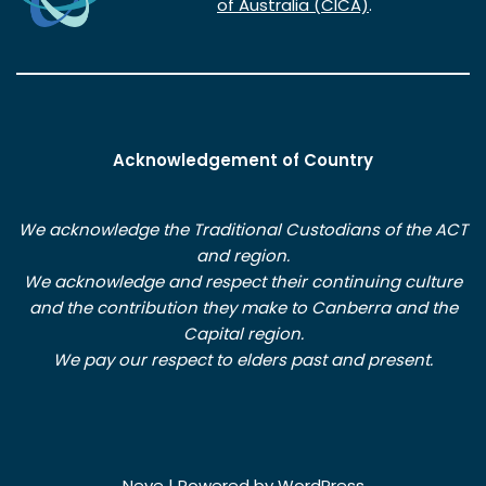
of Australia (CICA)
.
Acknowledgement of Country
We acknowledge the Traditional Custodians of the ACT
and region.
We acknowledge and respect their continuing culture
and the contribution they make to Canberra and the
Capital region.
We pay our respect to elders past and present.
Neve
| Powered by
WordPress