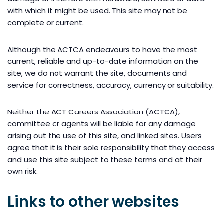
with which it might be used. This site may not be
complete or current.
Although the ACTCA endeavours to have the most
current, reliable and up-to-date information on the
site, we do not warrant the site, documents and
service for correctness, accuracy, currency or suitability.
Neither the ACT Careers Association (ACTCA),
committee or agents will be liable for any damage
arising out the use of this site, and linked sites. Users
agree that it is their sole responsibility that they access
and use this site subject to these terms and at their
own risk.
Links to other websites