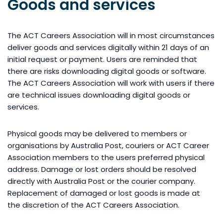
Goods and services
The ACT Careers Association will in most circumstances
deliver goods and services digitally within 21 days of an
initial request or payment. Users are reminded that
there are risks downloading digital goods or software.
The ACT Careers Association will work with users if there
are technical issues downloading digital goods or
services.
Physical goods may be delivered to members or
organisations by Australia Post, couriers or ACT Career
Association members to the users preferred physical
address. Damage or lost orders should be resolved
directly with Australia Post or the courier company.
Replacement of damaged or lost goods is made at
the discretion of the ACT Careers Association.