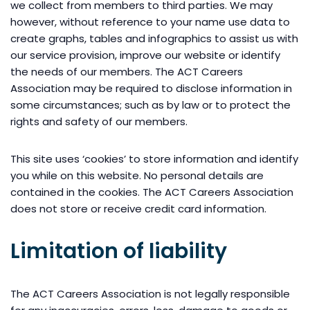
we collect from members to third parties. We may
however, without reference to your name use data to
create graphs, tables and infographics to assist us with
our service provision, improve our website or identify
the needs of our members. The ACT Careers
Association may be required to disclose information in
some circumstances; such as by law or to protect the
rights and safety of our members.
This site uses ‘cookies’ to store information and identify
you while on this website. No personal details are
contained in the cookies. The ACT Careers Association
does not store or receive credit card information.
Limitation of liability
The ACT Careers Association is not legally responsible